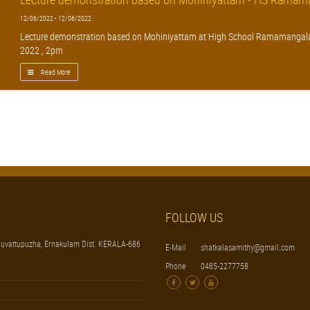
12/06/2022 - 12/06/2022
Lecture demonstration based on Mohiniyattam at High School Ramamangal
2022 , 2pm
Read More
FOLLOW US
uvattupuzha, Ernakulam Dist. KERALA-686
E-Mail
shatkalasamithy@gmail.com
Phone
0485-2277758