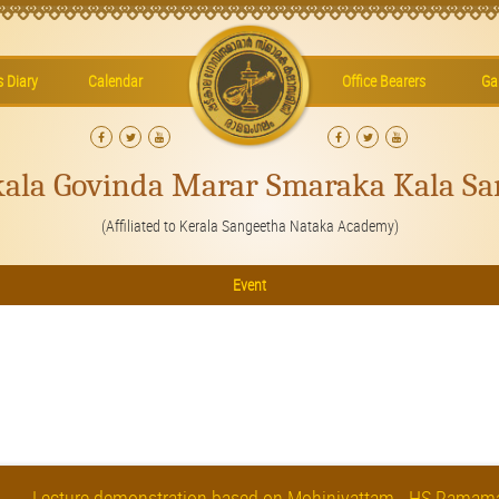
’s Diary
Calendar
Office Bearers
Gal
kala Govinda Marar Smaraka Kala Sa
(Affiliated to Kerala Sangeetha Nataka Academy)
Event
Lecture demonstration based on Mohiniyattam - HS Rama