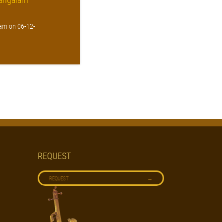
am on 06-12-
REQUEST
→
REQUEST