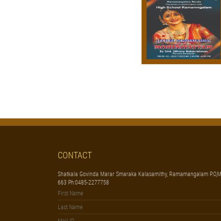
CONTACT
Shatkala Govinda Marar Smaraka Kalasamithy, Ramamangalam P.O,M
663 Ph:0485-2277758