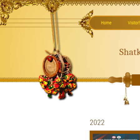
Home
Visitor
Shat
2022