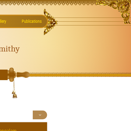
lery
Publications
mithy
mangalam