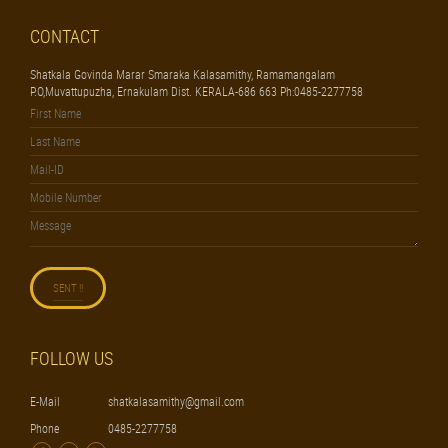
CONTACT
Shatkala Govinda Marar Smaraka Kalasamithy, Ramamangalam
P.O,Muvattupuzha, Ernakulam Dist. KERALA-686 663 Ph:0485-2277758
FOLLOW US
E-Mail
shatkalasamithy@gmail.com
Phone
0485-2277758