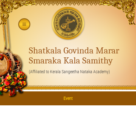
Shatkala Govinda Marar
Smaraka Kala Samithy
(Affiliated to Kerala Sangeetha Nataka Academy)
Event