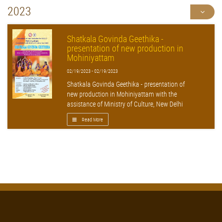
2023
Shatkala Govinda Geethika -
presentation of new production in
Mohiniyattam
02/19/2023 - 02/19/2023
Shatkala Govinda Geethika - presentation of
new production in Mohiniyattam with the
assistance of Ministry of Culture, New Delhi
Read More