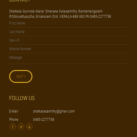
Shatkala Govinda Marar Smaraka Kalasamithy, Ramamangalam
P.O,Muvattupuzha, Ernakulam Dist. KERALA-686 663 Ph:0485-2277758
FOLLOW US
E-Mail
shatkalasamithy@gmail.com
Phone
0485-2277758