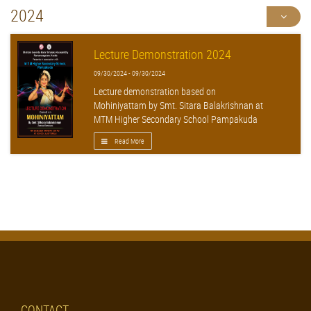
2024
Lecture Demonstration 2024
09/30/2024 - 09/30/2024
Lecture demonstration based on
Mohiniyattam by Smt. Sitara Balakrishnan at
MTM Higher Secondary School Pampakuda
Read More
CONTACT