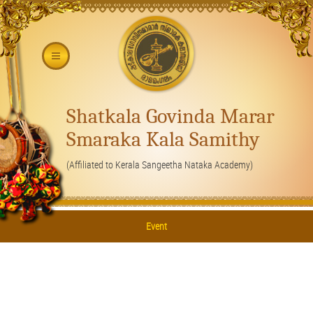
Shatkala Govinda Marar
Smaraka Kala Samithy
(Affiliated to Kerala Sangeetha Nataka Academy)
Event