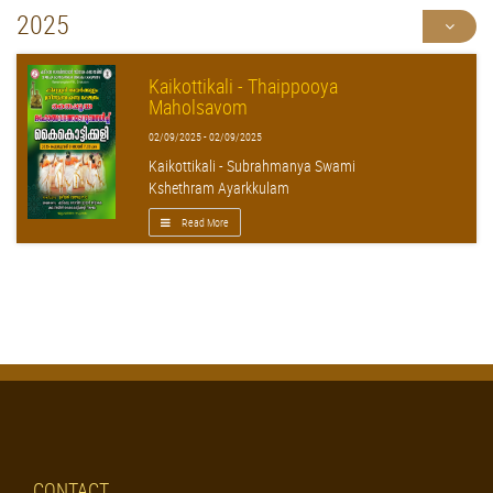
2025
Kaikottikali - Thaippooya
Maholsavom
02/09/2025 - 02/09/2025
Kaikottikali - Subrahmanya Swami
Kshethram Ayarkkulam
Read More
CONTACT