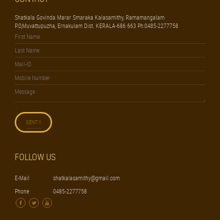
Shatkala Govinda Marar Smaraka Kalasamithy, Ramamangalam
P.O,Muvattupuzha, Ernakulam Dist. KERALA-686 663 Ph:0485-2277758
FOLLOW US
E-Mail
shatkalasamithy@gmail.com
Phone
0485-2277758