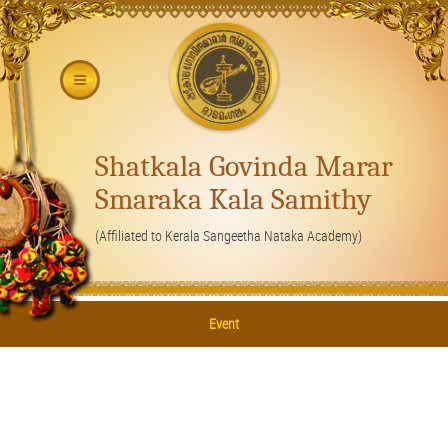
Shatkala Govinda Marar
Smaraka Kala Samithy
(Affiliated to Kerala Sangeetha Nataka Academy)
Event