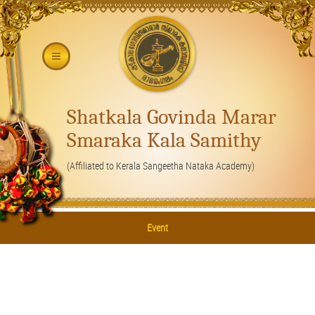
Shatkala Govinda Marar
Smaraka Kala Samithy
(Affiliated to Kerala Sangeetha Nataka Academy)
Event