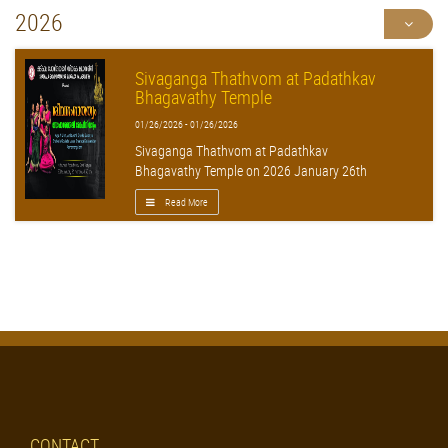
2026
Sivaganga Thathvom at Padathkav
Bhagavathy Temple
01/26/2026 - 01/26/2026
Sivaganga Thathvom at Padathkav
Bhagavathy Temple on 2026 January 26th
Read More
CONTACT