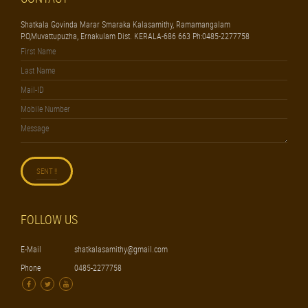
Shatkala Govinda Marar Smaraka Kalasamithy, Ramamangalam
P.O,Muvattupuzha, Ernakulam Dist. KERALA-686 663 Ph:0485-2277758
FOLLOW US
E-Mail
shatkalasamithy@gmail.com
Phone
0485-2277758