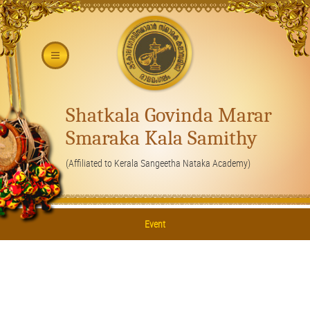
Shatkala Govinda Marar
Smaraka Kala Samithy
(Affiliated to Kerala Sangeetha Nataka Academy)
Event