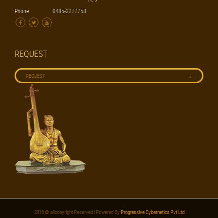
Phone
0485-2277758
REQUEST
→
REQUEST
2016 © allcopyright Reserved ! Powered By
Progressive Cybernetics Pvt Ltd