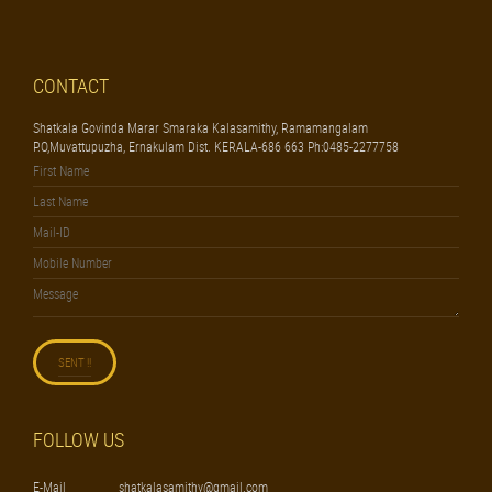
CONTACT
Shatkala Govinda Marar Smaraka Kalasamithy, Ramamangalam
P.O,Muvattupuzha, Ernakulam Dist. KERALA-686 663 Ph:0485-2277758
FOLLOW US
E-Mail
shatkalasamithy@gmail.com