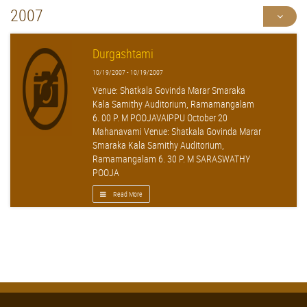
2007
Durgashtami
10/19/2007 - 10/19/2007
Venue: Shatkala Govinda Marar Smaraka
Kala Samithy Auditorium, Ramamangalam
6. 00 P. M POOJAVAIPPU October 20
Mahanavami Venue: Shatkala Govinda Marar
Smaraka Kala Samithy Auditorium,
Ramamangalam 6. 30 P. M SARASWATHY
POOJA
Read More