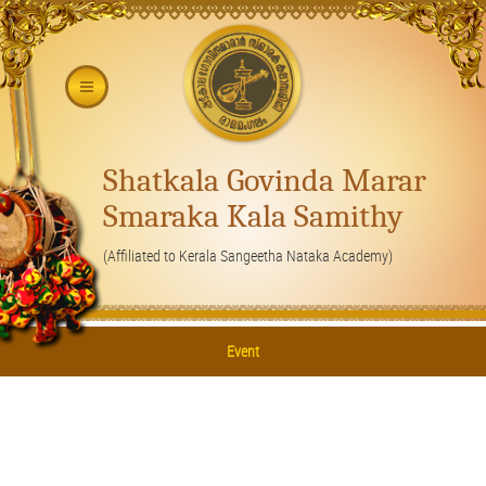
Shatkala Govinda Marar
Smaraka Kala Samithy
(Affiliated to Kerala Sangeetha Nataka Academy)
Event