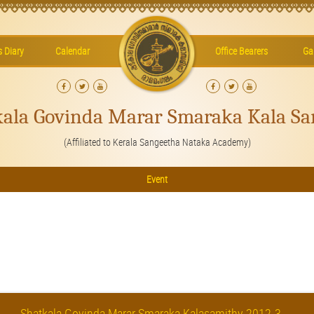
’s Diary
Calendar
Office Bearers
Gal
kala Govinda Marar Smaraka Kala Sa
(Affiliated to Kerala Sangeetha Nataka Academy)
Event
Shatkala Govinda Marar Smaraka Kalasamithy 2012-3