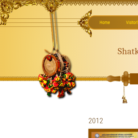
Home
Visitor
Shat
2012