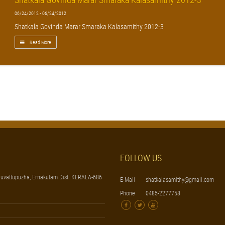
06/24/2012 - 06/24/2012
Shatkala Govinda Marar Smaraka Kalasamithy 2012-3
Read More
FOLLOW US
uvattupuzha, Ernakulam Dist. KERALA-686
E-Mail
shatkalasamithy@gmail.com
Phone
0485-2277758