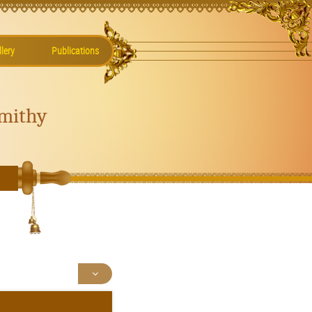
lery
Publications
mithy