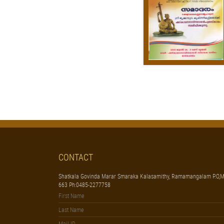
CONTACT
Shatkala Govinda Marar Smaraka Kalasamithy, Ramamangalam P.O,M
663 Ph:0485-2277758