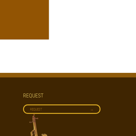
REQUEST
→
REQUEST