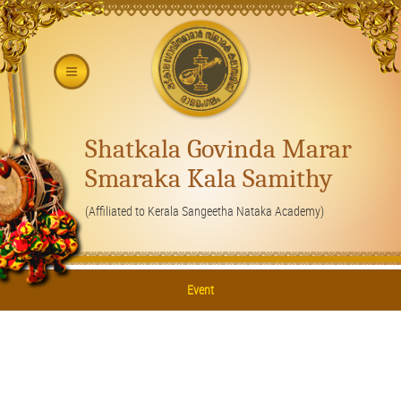
Shatkala Govinda Marar
Smaraka Kala Samithy
(Affiliated to Kerala Sangeetha Nataka Academy)
Event