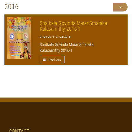
2016
Shatkala Govinda Marar Smaraka
Kalasamithy 2016-1
01/26/2016 - 01/26/2016
Shatkala Govinda Marar Smaraka
Kalasamithy 2016-1
Read More
CONTACT