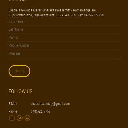
Shatkala Govinda Marar Smaraka Kalasamithy, Ramamangalam
P.O,Muvattupuzha, Ernakulam Dist. KERALA-686 663 Ph:0485-2277758
FOLLOW US
E-Mail
shatkalasamithy@gmail.com
Phone
0485-2277758