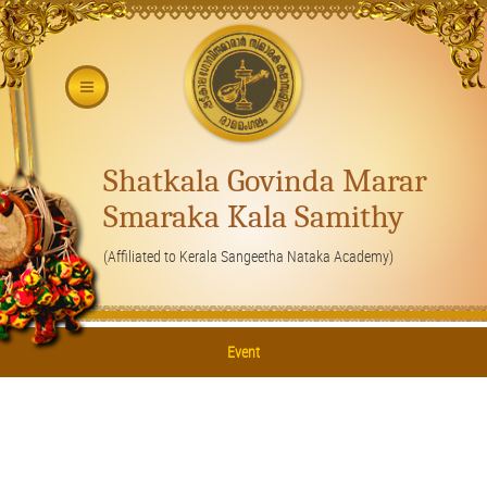
Shatkala Govinda Marar
Smaraka Kala Samithy
(Affiliated to Kerala Sangeetha Nataka Academy)
Event