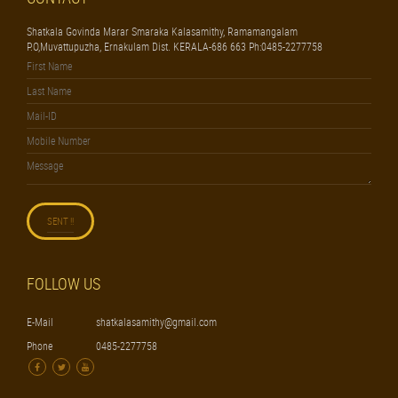
Shatkala Govinda Marar Smaraka Kalasamithy, Ramamangalam
P.O,Muvattupuzha, Ernakulam Dist. KERALA-686 663 Ph:0485-2277758
FOLLOW US
E-Mail
shatkalasamithy@gmail.com
Phone
0485-2277758