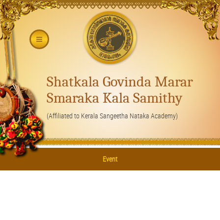
Shatkala Govinda Marar
Smaraka Kala Samithy
(Affiliated to Kerala Sangeetha Nataka Academy)
Event