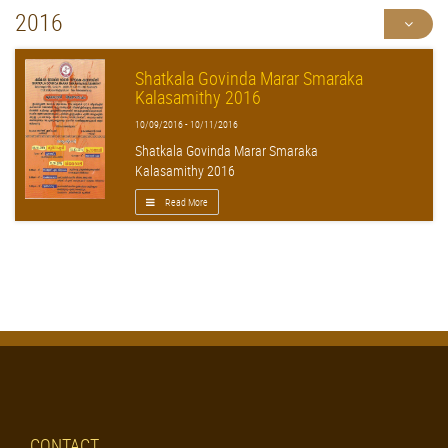
2016
Shatkala Govinda Marar Smaraka
Kalasamithy 2016
10/09/2016 - 10/11/2016
Shatkala Govinda Marar Smaraka
Kalasamithy 2016
Read More
CONTACT