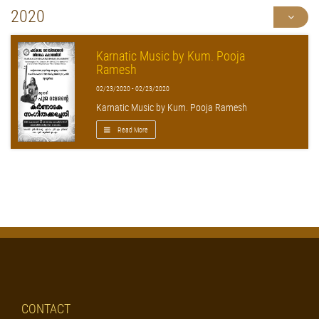
2020
Karnatic Music by Kum. Pooja
Ramesh
02/23/2020 - 02/23/2020
Karnatic Music by Kum. Pooja Ramesh
Read More
CONTACT