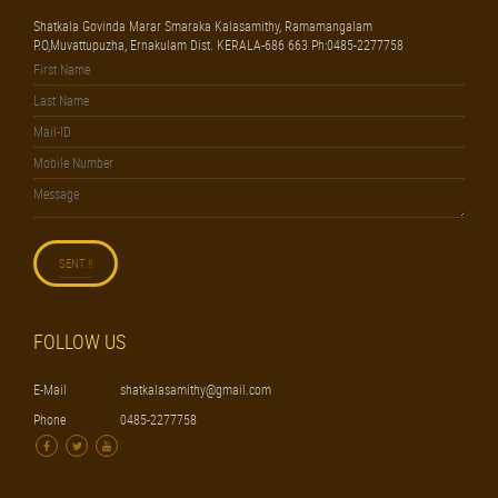
Shatkala Govinda Marar Smaraka Kalasamithy, Ramamangalam
P.O,Muvattupuzha, Ernakulam Dist. KERALA-686 663 Ph:0485-2277758
FOLLOW US
E-Mail
shatkalasamithy@gmail.com
Phone
0485-2277758