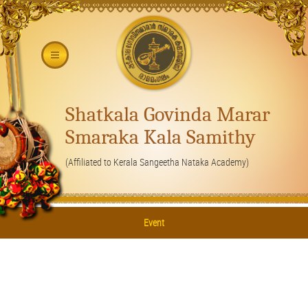
Shatkala Govinda Marar
Smaraka Kala Samithy
(Affiliated to Kerala Sangeetha Nataka Academy)
Event