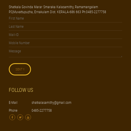
Shatkala Govinda Marar Smaraka Kalasamithy, Ramamangalam
P.O,Muvattupuzha, Ernakulam Dist. KERALA-686 663 Ph:0485-2277758
FOLLOW US
E-Mail
shatkalasamithy@gmail.com
Phone
0485-2277758