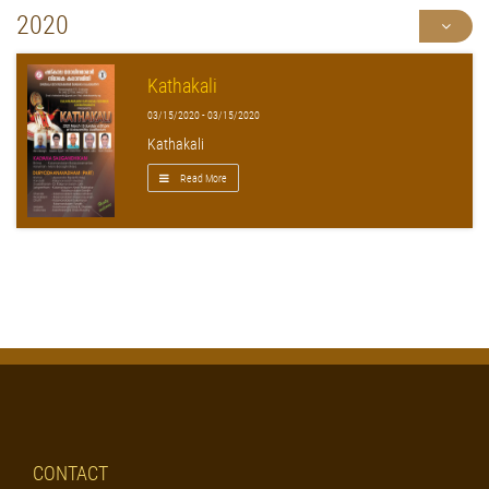
2020
Kathakali
03/15/2020 - 03/15/2020
Kathakali
Read More
CONTACT