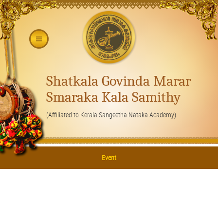
Shatkala Govinda Marar
Smaraka Kala Samithy
(Affiliated to Kerala Sangeetha Nataka Academy)
Event