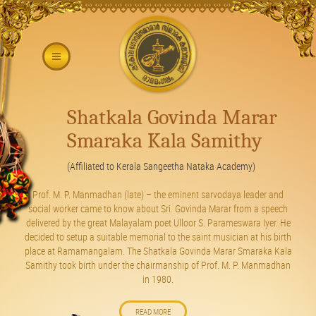
Shatkala Govinda Marar
Smaraka Kala Samithy
(Affiliated to Kerala Sangeetha Nataka Academy)
Prof. M. P. Manmadhan (late) – the eminent sarvodaya leader and
social worker came to know about Sri. Govinda Marar from a speech
delivered by the great Malayalam poet Ulloor S. Parameswara Iyer. He
decided to setup a suitable memorial to the saint musician at his birth
place at Ramamangalam. The Shatkala Govinda Marar Smaraka Kala
Samithy took birth under the chairmanship of Prof. M. P. Manmadhan
in 1980.
READ MORE