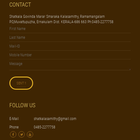
CONTACT
Shatkala Govinda Marar Smaraka Kalasamithy, Ramamangalam
P.O,Muvattupuzha, Ernakulam Dist. KERALA-686 663 Ph:0485-2277758
FOLLOW US
E-Mail
shatkalasamithy@gmail.com
Phone
0485-2277758