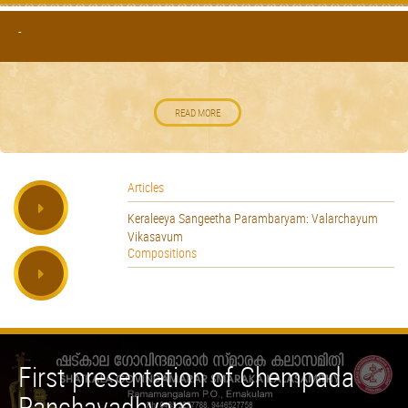
-
READ MORE
Articles
Keraleeya Sangeetha Parambaryam: Valarchayum
Vikasavum
Compositions
First presentation of Chempada
Panchavadhyam