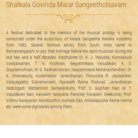
Shatkala Govinda Marar Sangeetholsavam
A festival dedicated to the memory of the musical prodigy is being
conducted under the auspicious of Kerala Sangeetha Nataka Academy
from 1992. Several famous artists from South India came to
Ramamangalam to pay their homage before the saint musician during the
last two and a half decades. Padmasree Dr. K. J. Yesudas, Kunnakkudi
Vaidyanathan, T. N. Krishnan, Neyyattinkara Vasudevan, K. S.
Gopalakrishnan, M. G. Radhakrishnan, Neyyattinkara Mohanachandran, Dr.
K. Omanakutty, Kudamaloor Janardhanan, Thiruvizha R. Jayasankar,
Valayappetty Subramaniam, Njaralath Rama Poduval, Janardhanan
Nedungadi, Mattannoor Sankarankutty, Prof. S. Gupthan Nair, M. T.
Vasudevan Nair, Kavalam narayana Panicker, Kavalam Sreekumar, Prof.
Vishnu Narayanan Namboothiri, Kamala Das, Ambalapuzha Rama Varma
etc. were some dignitaries among them.