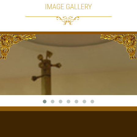
IMAGE GALLERY