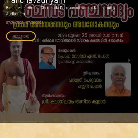
First presentation of Chempada Panchavadhyam at Kalasamithy
Auditorium
07/26/2026 - 07/26/2026
READ MORE